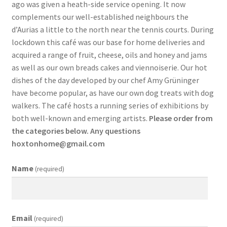
ago was given a heath-side service opening. It now
complements our well-established neighbours the
d’Aurias a little to the north near the tennis courts. During
lockdown this café was our base for home deliveries and
acquired a range of fruit, cheese, oils and honey and jams
as well as our own breads cakes and viennoiserie. Our hot
dishes of the day developed by our chef Amy Grüninger
have become popular, as have our own dog treats with dog
walkers. The café hosts a running series of exhibitions by
both well-known and emerging artists.
Please order from
the categories below. Any questions
hoxtonhome@gmail.com
Name
(required)
Email
(required)