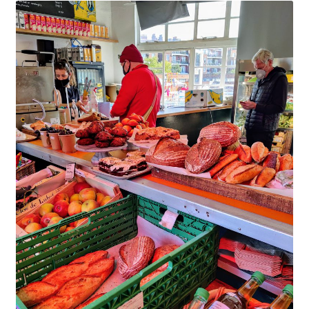
Checkout
Hoxton Beach Main Page
Art at Parliament Hill Lido