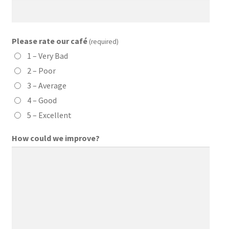
Please rate our café
(required)
1 – Very Bad
2 – Poor
3 – Average
4 – Good
5 – Excellent
How could we improve?