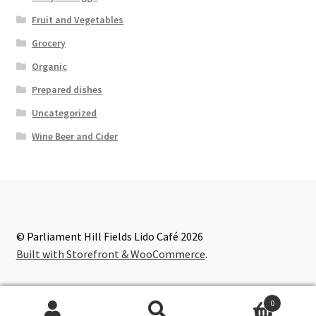
Fruit and Vegetables
Grocery
Organic
Prepared dishes
Uncategorized
Wine Beer and Cider
© Parliament Hill Fields Lido Café 2026
Built with Storefront & WooCommerce
.
0