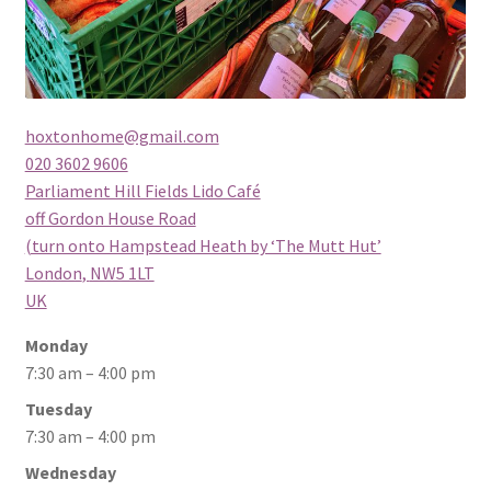
hoxtonhome@gmail.com
020 3602 9606
Parliament Hill Fields Lido Café
off Gordon House Road
(turn onto Hampstead Heath by ‘The Mutt Hut’
London
,
NW5 1LT
UK
Monday
7:30 am – 4:00 pm
Tuesday
7:30 am – 4:00 pm
Wednesday