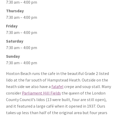
7:30 am – 4:00 pm
Thursday
7:30 am – 4:00 pm
Friday
7:30 am – 4:00 pm
Saturday
7:30 am – 4:00 pm
Sunday
7:30 am – 4:00 pm
Hoxton Beach runs the cafe in the beautiful Grade 2 listed
lido at the far south of Hampstead Heath. Outside on the
heath side we also have a
falafel
crepe and soup stall. Many
consider
Parliament Hill Fields
the queen of the London
County Council’s lidos (13 were built, four are still open),
and it featured a large café when it opened in 1937. Ours
takes up less than half of the original area but four years