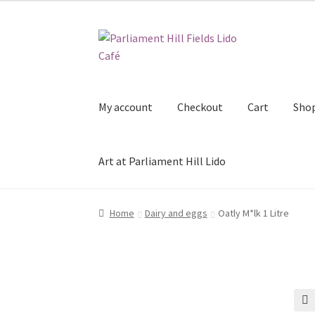
Skip
Skip
to
to
navigation
content
My account
Checkout
Cart
Sho
Art at Parliament Hill Lido
Home
Dairy and eggs
Oatly M*lk 1 Litre