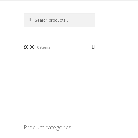
Search
Search
for:
£
0.00
0 items
Product categories