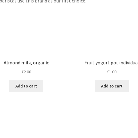
baristas use this brand as our first choice.
Almond milk, organic
Fruit yogurt pot individua
£
2.00
£
1.00
Add to cart
Add to cart