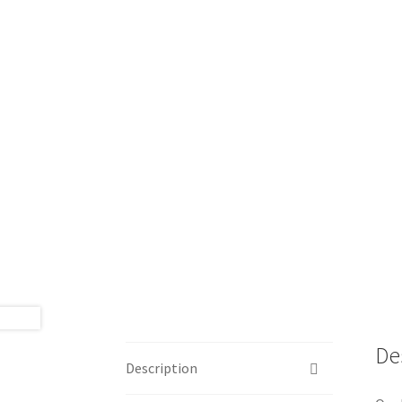
🔍
De
Description