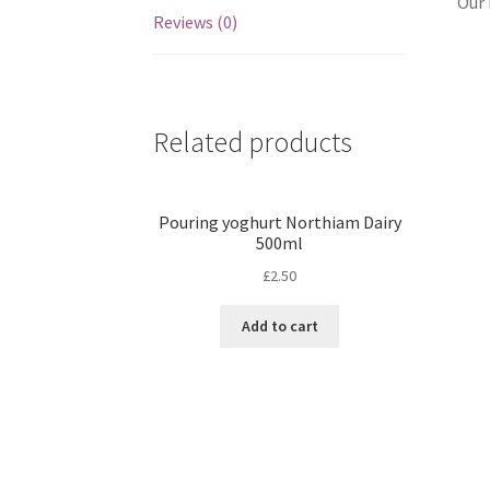
Our 
Reviews (0)
Related products
Pouring yoghurt Northiam Dairy
500ml
£
2.50
Add to cart