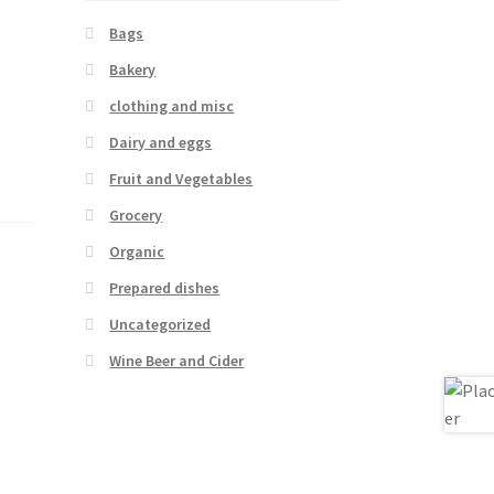
Bags
Bakery
clothing and misc
Dairy and eggs
Fruit and Vegetables
Grocery
Organic
Prepared dishes
Uncategorized
Wine Beer and Cider