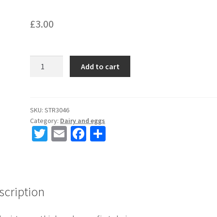
£
3.00
Oatly
Add to cart
M*lk
1
Litre
quantity
SKU:
STR3046
Category:
Dairy and eggs
T
E
Fa
S
wi
m
ce
h
tt
ai
b
ar
er
l
o
e
scription
o
k