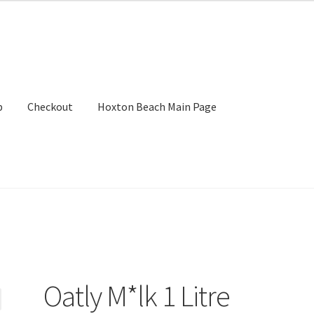
p
Checkout
Hoxton Beach Main Page
Oatly M*lk 1 Litre