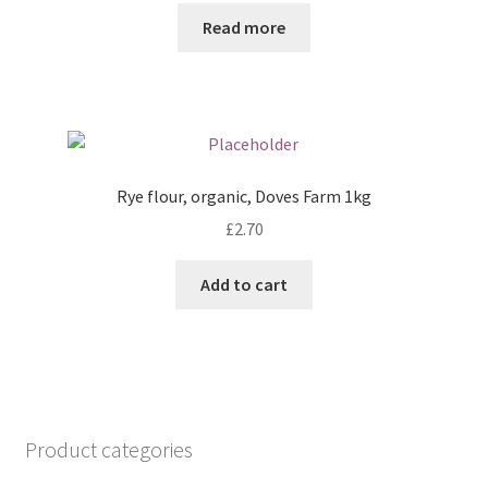
Read more
Rye flour, organic, Doves Farm 1kg
£
2.70
Add to cart
Product categories