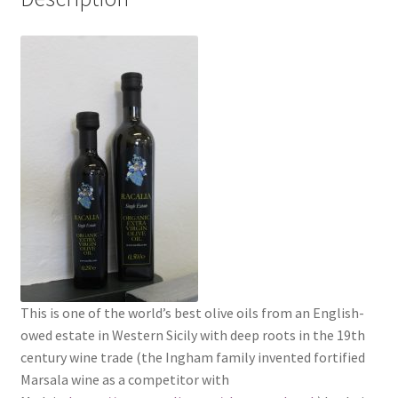
This is one of the world’s best olive oils from an English-
owed estate in Western Sicily with deep roots in the 19th
century wine trade (the Ingham family invented fortified
Marsala wine as a competitor with