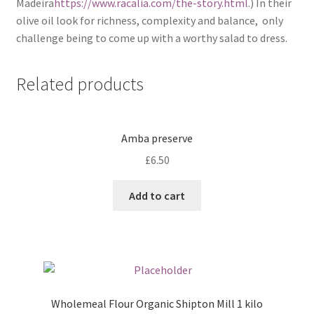
Madeira
https://www.racalia.com/the-story.html
.) In their
olive oil look for richness, complexity and balance, only
challenge being to come up with a worthy salad to dress.
Related products
Amba preserve
£
6.50
Add to cart
Wholemeal Flour Organic Shipton Mill 1 kilo