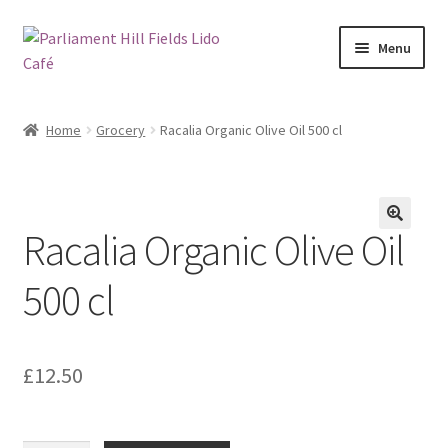
Skip
Skip
Menu
to
to
navigation
content
My account
Home
Grocery
Racalia Organic Olive Oil 500 cl
Checkout
Cart
Racalia Organic Olive Oil
🔍
Shop
500 cl
Checkout
Hoxton Beach Main Page
£
12.50
Art at Parliament Hill Lido