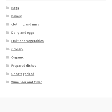
Bags
Bakery
clothing and misc
Dairy and eggs
Fruit and Vegetables
Grocery
Organic
Prepared dishes
Uncategorized
Wine Beer and Cider