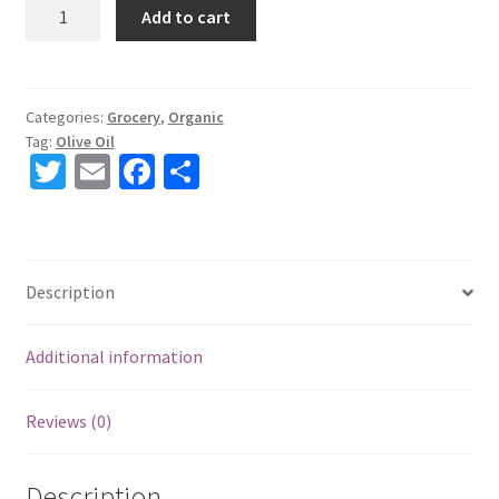
Racalia
Add to cart
Organic
Olive
Oil
500
Categories:
Grocery
,
Organic
Tag:
Olive Oil
cl
T
E
Fa
S
quantity
wi
m
ce
h
tt
ai
b
ar
er
l
o
e
Description
o
k
Additional information
Reviews (0)
Description